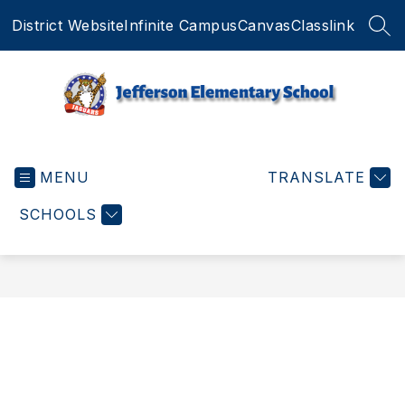
Skip
District Website
Infinite Campus
Canvas
Classlink
to
SEA
content
Jefferson
Elementary
MENU
School
TRANSLATE
-
SCHOOLS