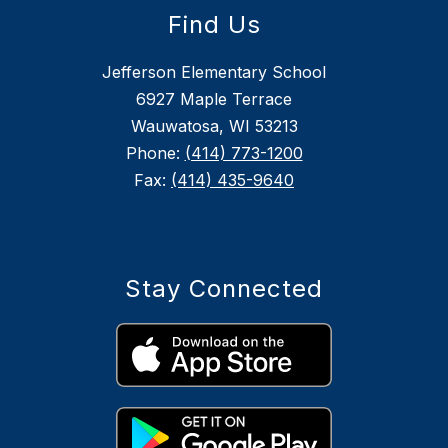
Find Us
Jefferson Elementary School
6927 Maple Terrace
Wauwatosa, WI 53213
Phone:
(414) 773-1200
Fax:
(414) 435-9640
Stay Connected