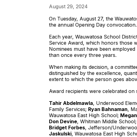
August 29, 2024
On Tuesday, August 27, the Wauwatosa
the annual Opening Day convocation.
Each year, Wauwatosa School District 
Service Award, which honors those w
Nominees must have been employed by
than once every three years.
When making its decision, a committe
distinguished by the excellence, quant
extent to which the person goes abo
Award recipients were celebrated on 
Tahir Abdelmawla
, Underwood Elem
Family Services;
Ryan Bahnaman
, M
Wauwatosa East High School;
Megan
Don Devine
, Whitman Middle School
Bridget Forbes
, Jefferson/Underwoo
Jaskulski
, Wauwatosa East High Sch