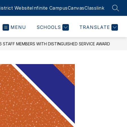
istrict Website
Infinite Campus
Canvas
Classlink
SEAR
MENU
SCHOOLS
TRANSLATE
 STAFF MEMBERS WITH DISTINGUISHED SERVICE AWARD