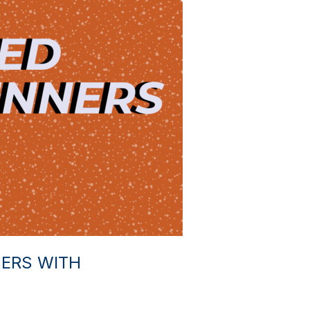
ERS WITH