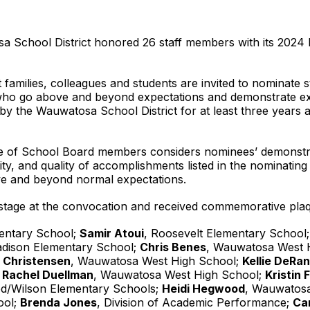
 School District honored 26 staff members with its 2024 
families, colleagues and students are invited to nominate 
ho go above and beyond expectations and demonstrate exe
 the Wauwatosa School District for at least three years
e of School Board members considers nominees’ demonstrate
ity, and quality of accomplishments listed in the nominating
ve and beyond normal expectations.
stage at the convocation and received commemorative plaqu
entary School;
Samir Atoui
, Roosevelt Elementary School
adison Elementary School;
Chris Benes
, Wauwatosa West 
 Christensen
, Wauwatosa West High School;
Kellie DeRa
;
Rachel Duellman
, Wauwatosa West High School;
Kristin F
d/Wilson Elementary Schools;
Heidi Hegwood
, Wauwatos
ool;
Brenda Jones
, Division of Academic Performance;
Ca