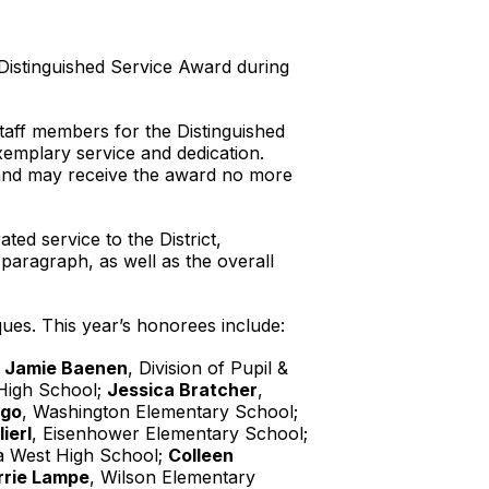
Distinguished Service Award during
staff members for the Distinguished
mplary service and dedication.
 and may receive the award no more
d service to the District,
 paragraph, as well as the overall
es. This year’s honorees include:
;
Jamie Baenen
, Division of Pupil &
High School;
Jessica Bratcher
,
ngo
, Washington Elementary School;
lierl
, Eisenhower Elementary School;
a West High School;
Colleen
rrie Lampe
, Wilson Elementary