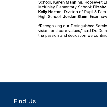
School;
Karen Manning
, Roosevelt 
McKinley Elementary School;
Elizabe
Kelly Norton
, Division of Pupil & Fam
High School;
Jordan Stein
, Eisenho
“Recognizing our Distinguished Service
vision, and core values,” said Dr. D
the passion and dedication we continu
Find Us