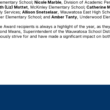
Elementary School;
Nicole Marble
, Division of Academic P
th (Liz) Mottet
, McKinley Elementary School;
Catherine 
ily Services;
Allison Snetselaar
, Wauwatosa East High Sch
wer Elementary School; and
Amber Tanty
, Underwood Ele
 Award recipients is always a highlight of the year, as they
emond Means, Superintendent of the Wauwatosa School Distr
ously strive for and have made a significant impact on bo