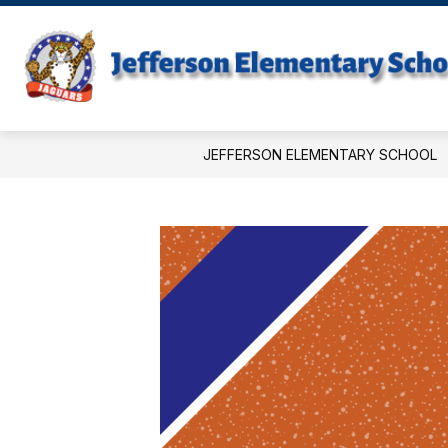
Skip
to
content
JEFFERSON ELEMENTARY SCHOOL