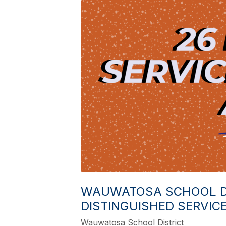
WAUWATOSA SCHOOL DI
DISTINGUISHED SERVIC
Wauwatosa School District