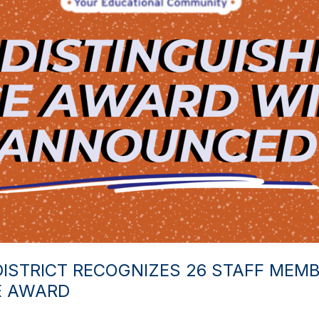
STRICT RECOGNIZES 26 STAFF MEMB
E AWARD