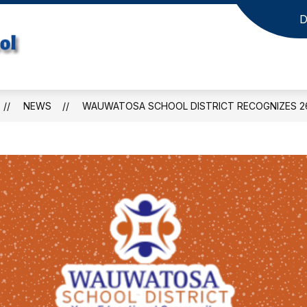
D
Jefferson
Elementary
School
NEWS
WAUWATOSA SCHOOL DISTRICT RECOGNIZES 26
-