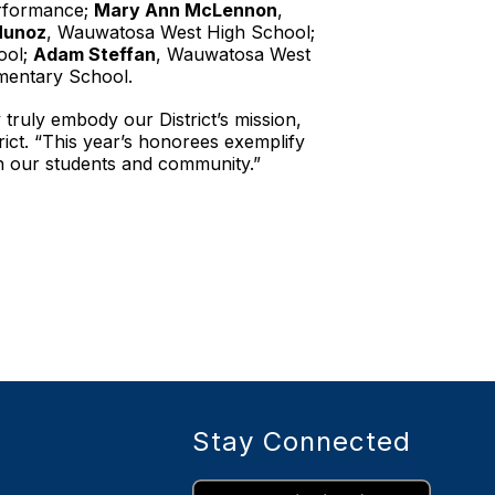
erformance;
Mary Ann McLennon
,
Munoz
, Wauwatosa West High School;
ool;
Adam Steffan
, Wauwatosa West
mentary School.
 truly embody our District’s mission,
ict. “This year’s honorees exemplify
th our students and community.”
Stay Connected